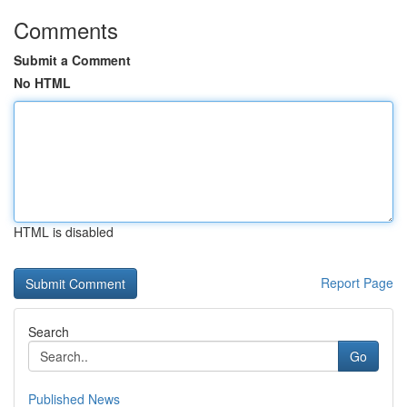
Comments
Submit a Comment
No HTML
HTML is disabled
Report Page
Search
Go
Published News