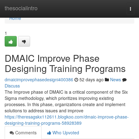
Home
thesocialintro
Togg
navi
Home
1
DMAIC Improve Phase
Designing Training Programs
dmaicimprovephasedesigni400386
52 days ago
News
Discuss
The Improve phase of DMAIC is a critical component of the Six
Sigma methodology, which prioritizes improving existing
processes. In this phase, organizations create and implement
solutions to address issues and improve
https://theresagskx112611.blogkoo.com/dmaic-improve-phase-
designing-training-programs-58928389
Comments
Who Upvoted