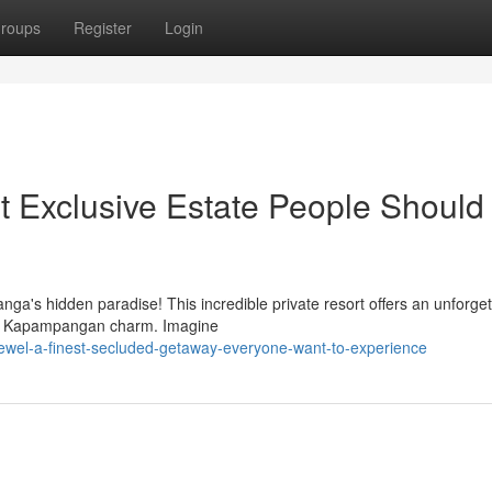
roups
Register
Login
 Exclusive Estate People Should 
a's hidden paradise! This incredible private resort offers an unforget
nal Kapampangan charm. Imagine
-jewel-a-finest-secluded-getaway-everyone-want-to-experience