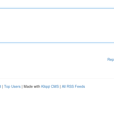
Rep
d
|
Top Users
| Made with
Kliqqi CMS
|
All RSS Feeds