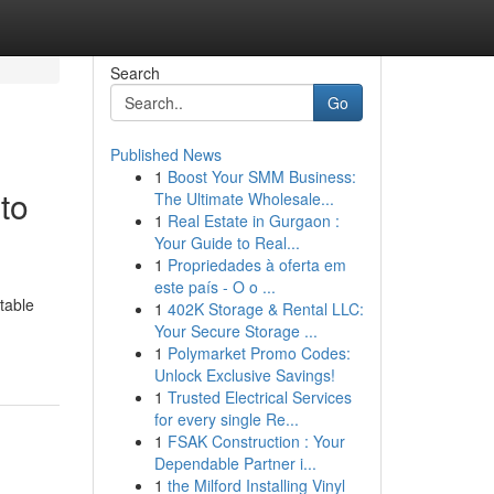
Search
Go
Published News
1
Boost Your SMM Business:
to
The Ultimate Wholesale...
1
Real Estate in Gurgaon :
Your Guide to Real...
1
Propriedades à oferta em
este país - O o ...
table
1
402K Storage & Rental LLC:
Your Secure Storage ...
1
Polymarket Promo Codes:
Unlock Exclusive Savings!
1
Trusted Electrical Services
for every single Re...
1
FSAK Construction : Your
Dependable Partner i...
1
the Milford Installing Vinyl