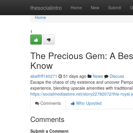
Home
thesocialintro
Home
New
Submit
G
Home
1
The Precious Gem: A Best
Know
abelfrff140271
51 days ago
News
Discuss
Escape the chaos of city existence and uncover Pampang
experience, blending upscale amenities with traditio
https://socialmediastore.net/story22782072/this-royal
Comments
Who Upvoted
Comments
Submit a Comment