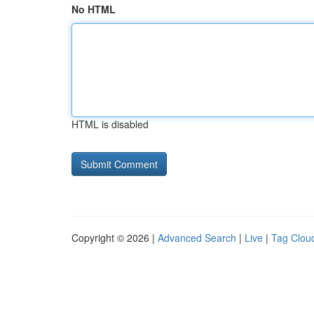
No HTML
HTML is disabled
Copyright © 2026 |
Advanced Search
|
Live
|
Tag Clou