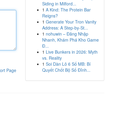
Siding in Milford...
1
A Kind: The Protein Bar
Reigns?
1
Generate Your Tron Vanity
Address: A Step-by-St...
1
nohuwin – Đăng Nhập
Nhanh, Khám Phá Kho Game
Đ...
1
Live Bunkers in 2026: Myth
vs. Reality
1
Soi Dàn Lô 6 Số MB: Bí
Quyết Chốt Bộ Số Đỉnh...
ort Page