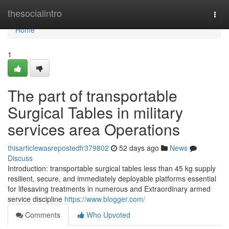
Home
thesocialintro
Togg
navi
Home
1
The part of transportable
Surgical Tables in military
services area Operations
thisarticlewasrepostedfr379802
52 days ago
News
Discuss
Introduction: transportable surgical tables less than 45 kg supply
resilient, secure, and immediately deployable platforms essential
for lifesaving treatments in numerous and Extraordinary armed
service discipline
https://www.blogger.com/
Comments
Who Upvoted