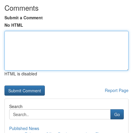
Comments
Submit a Comment
No HTML
HTML is disabled
Report Page
Search
Go
Published News