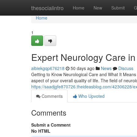
Home
thesocialintro
Home
New
Submit
G
Home
1
Expert Neurology Care in 
albiekgqp676218
50 days ago
News
Discuss
Getting to Know Neurological Care and What It Means f
aspect of your overall quality of life. The field of neurol
https://saadjgfe870726.theideasblog.com/42306228/expe
Comments
Who Upvoted
Comments
Submit a Comment
No HTML