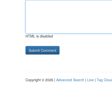
HTML is disabled
Copyright © 2026 |
Advanced Search
|
Live
|
Tag Clou