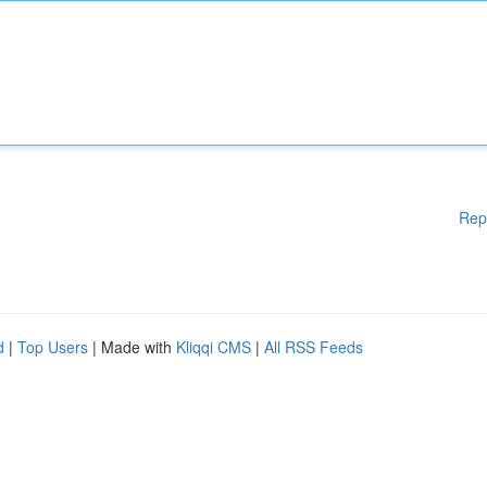
Rep
d
|
Top Users
| Made with
Kliqqi CMS
|
All RSS Feeds