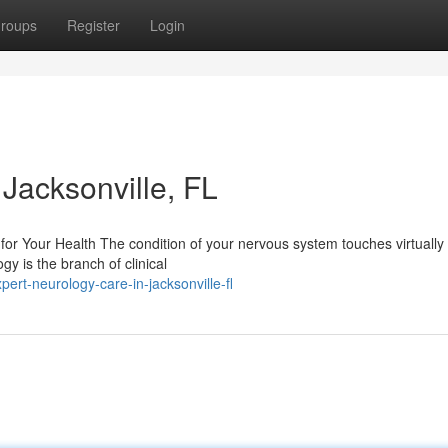
roups
Register
Login
Jacksonville, FL
or Your Health The condition of your nervous system touches virtually
ogy is the branch of clinical
rt-neurology-care-in-jacksonville-fl