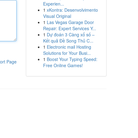
Experien...
1
xKontra: Desenvolvimento
Visual Original
1
Las Vegas Garage Door
Repair: Expert Services Y...
1
Dự đoán 3 Càng xổ số –
Kết quả Đề Song Thủ C...
1
Electronic mail Hosting
Solutions for Your Busi...
1
Boost Your Typing Speed:
ort Page
Free Online Games!