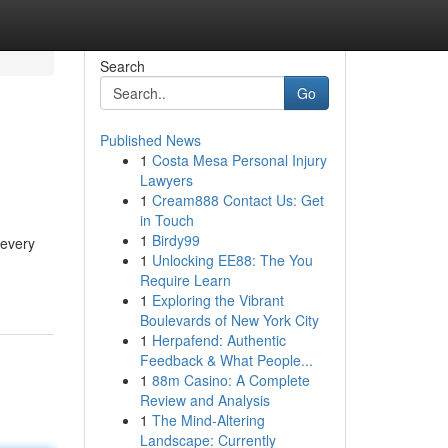
Search
Go
Published News
1
Costa Mesa Personal Injury
Lawyers
1
Cream888 Contact Us: Get
in Touch
1
Birdy99
 every
1
Unlocking EE88: The You
Require Learn
1
Exploring the Vibrant
Boulevards of New York City
1
Herpafend: Authentic
Feedback & What People...
1
88m Casino: A Complete
Review and Analysis
1
The Mind-Altering
Landscape: Currently