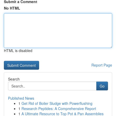
Submit a Comment
No HTML
HTML is disabled
Report Page
Search
Go
Published News
1
Get Rid of Boiler Sludge with Powerflushing
1
Research Peptides: A Comprehensive Report
1
A Ultimate Resource to Top Pot & Pan Assemblies