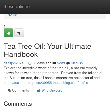
Home
thesocialintro
Togg
navi
Home
1
Tea Tree Oil: Your Ultimate
Handbook
rishifjbn287186
50 days ago
News
Discuss
Explore the incredible world of tea tree oil , a natural remedy
known for its wide range properties . Derived from the foliage of
the Australian tree, this oil boasts impressive antibacterial and
https://tea-tree-oil-price239955.thelateblog.com/profile
Comments
Who Upvoted
Comments