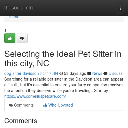
Home
thesocialintro
Togg
navi
Home
1
Selecting the Ideal Pet Sitter in
this city, NC
dog-sitter-davidson-nc417564
53 days ago
News
Discuss
Searching for a reliable pet sitter in the Davidson area can appear
difficult , but it's essential to ensure your furry companion receives
the attention they deserve while you're traveling . Start by
https://www.corneliuspetcare.com/
Comments
Who Upvoted
Comments