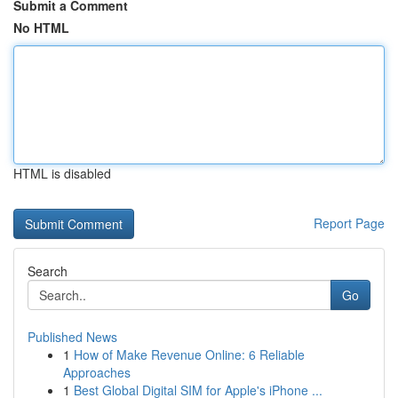
Submit a Comment
No HTML
HTML is disabled
Report Page
Search
Go
Published News
1
How of Make Revenue Online: 6 Reliable
Approaches
1
Best Global Digital SIM for Apple's iPhone ...