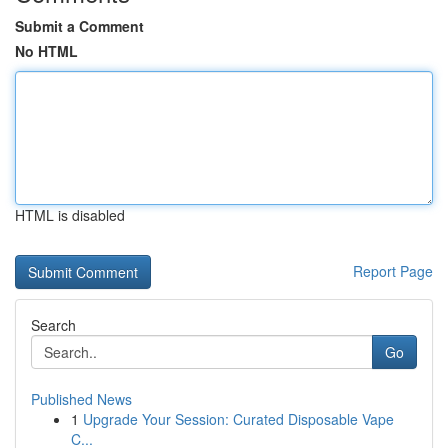
Submit a Comment
No HTML
HTML is disabled
Report Page
Search
Go
Published News
1
Upgrade Your Session: Curated Disposable Vape
C...