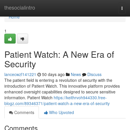
Home
thesocialintro
Togg
navi
Home
1
Patient Watch: A New Era of
Security
lancecwzf141221
50 days ago
News
Discuss
The patient field is entering a revolution of security with the
introduction of Patient Watch. This innovative platform provides
enhanced oversight capabilities designed to secure sensitive
information. Patient Watch
https://keithrvoh944330.free-
blogz.com/89346371/patient-watch-a-new-era-of-security
Comments
Who Upvoted
Comments