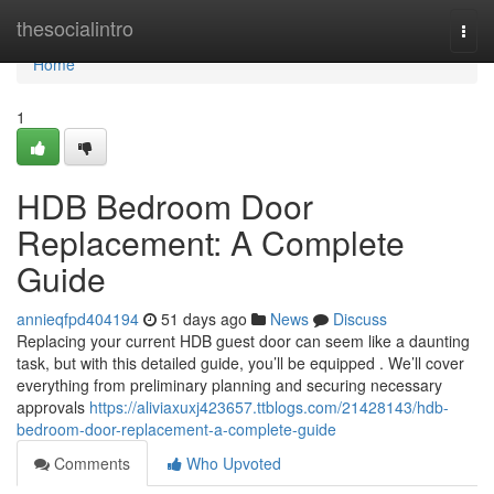
Home
thesocialintro
Togg
navi
Home
1
HDB Bedroom Door
Replacement: A Complete
Guide
annieqfpd404194
51 days ago
News
Discuss
Replacing your current HDB guest door can seem like a daunting
task, but with this detailed guide, you’ll be equipped . We’ll cover
everything from preliminary planning and securing necessary
approvals
https://aliviaxuxj423657.ttblogs.com/21428143/hdb-
bedroom-door-replacement-a-complete-guide
Comments
Who Upvoted