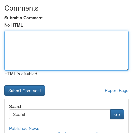
Comments
Submit a Comment
No HTML
HTML is disabled
Report Page
Search
Go
Published News