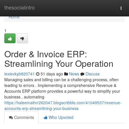
Home
thesocialintro
Togg
navi
Home
1
Order & Invoice ERP:
Streamlining Your Operation
lexievkyb820741
51 days ago
News
Discuss
Managing sales and billing can be a challenging process, often
leading to errors . Implementing a comprehensive Revenue &
Accounts ERP platform provides a powerful way to simplify your
business , automating
https://haleemaihrr262047.blogscribble.com/41049537/revenue-
accounts-erp-streamlining-your-business
Comments
Who Upvoted