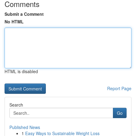
Comments
Submit a Comment
No HTML
HTML is disabled
Report Page
Search
Go
Published News
1
Easy Ways to Sustainable Weight Loss