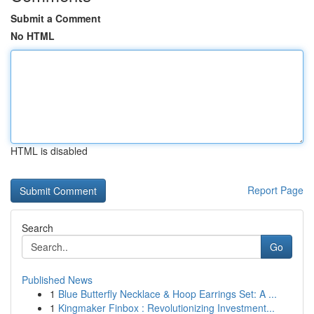
Submit a Comment
No HTML
HTML is disabled
Report Page
Search
Go
Published News
1
Blue Butterfly Necklace & Hoop Earrings Set: A ...
1
Kingmaker Finbox : Revolutionizing Investment...