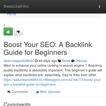
Home
thesocialintro
Togg
navi
Home
1
Boost Your SEO: A Backlink
Guide for Beginners
deannaqapo628630
49 days ago
News
Discuss
Want to enhance your online ranking in search engine ? Acquiring
quality backlinks is absolutely important. This beginner's guide will
explain what backlinks are: essentially, they’re links from other
https://kallumbpob888516.59bloggers.com/42166773/boost-your-
seo-a-backlink-guide-for-beginners
Comments
Who Upvoted
Comments