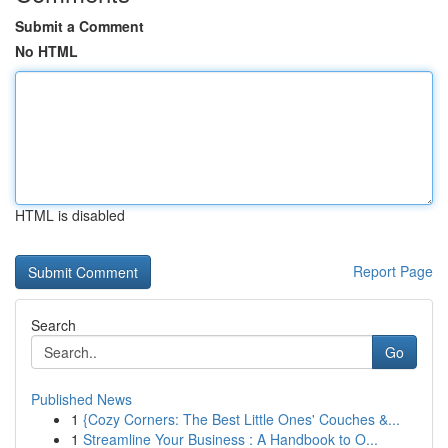
Submit a Comment
No HTML
HTML is disabled
Report Page
Search
Go
Published News
1
{Cozy Corners: The Best Little Ones' Couches &...
1
Streamline Your Business : A Handbook to O...