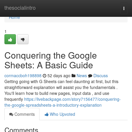
Home
thesocialintro
Togg
navi
Home
1
Conquering the Google
Sheets: A Basic Guide
cormaccboh198898
52 days ago
News
Discuss
Getting going with G Sheets can feel daunting at first, but this
straightforward explanation will assist you the fundamentals .
You'll learn how to build new pages, input data , and use
frequently
https://livebackpage.com/story7156477/conquering-
the-google-spreadsheets-a-introductory-explanation
Comments
Who Upvoted
Comments