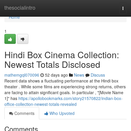
Home
thesocialintro
Togg
navi
Home
1
Hindi Box Cinema Collection:
Newest Totals Disclosed
mathemgql070096
52 days ago
News
Discuss
Recent data shows a fluctuating performance at the Hindi box
theater . While some films are experiencing strong returns, others
are facing to attain significant goals. In particular , "[Movie Name
1]" has
https://apollobookmarks.com/story21570822/indian-box-
office-collection-newest-totals-revealed
Comments
Who Upvoted
Comments