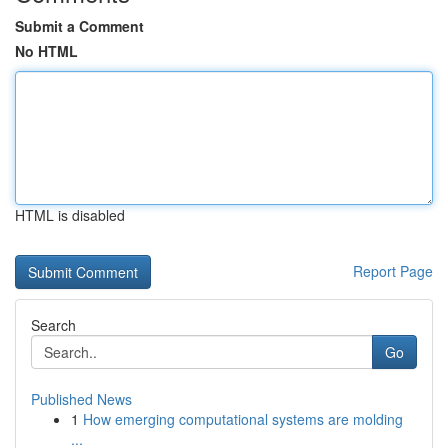
Submit a Comment
No HTML
HTML is disabled
Report Page
Search
Go
Published News
1
How emerging computational systems are molding
...