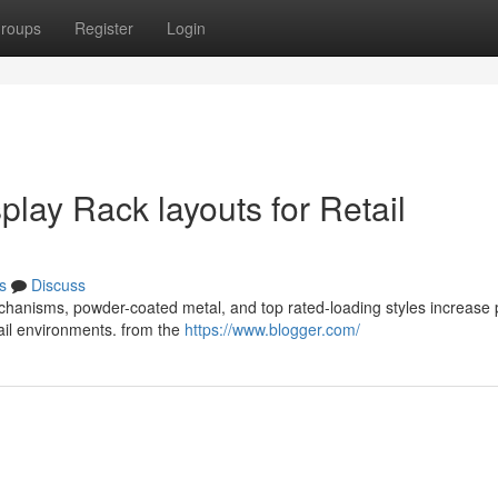
roups
Register
Login
splay Rack layouts for Retail
s
Discuss
echanisms, powder-coated metal, and top rated-loading styles increase
etail environments. from the
https://www.blogger.com/