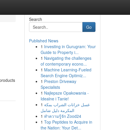
Search
Go
Published News
1
Investing in Gurugram: Your
Guide to Property i...
1
Navigating the challenges
of contemporary econo...
1
Machine Learning-Fueled
Search Engine Optimiz...
 products
1
Preston Driveway
Specialists
1
Najlepsze Opakowania -
Idealne i Tanie!
1
غسل خزانات الشراب بمكة
المكرمة دليل شامل
1
ทำความรู้จัก Zood24
1
Top Peptides to Acquire in
the Nation: Your Det...