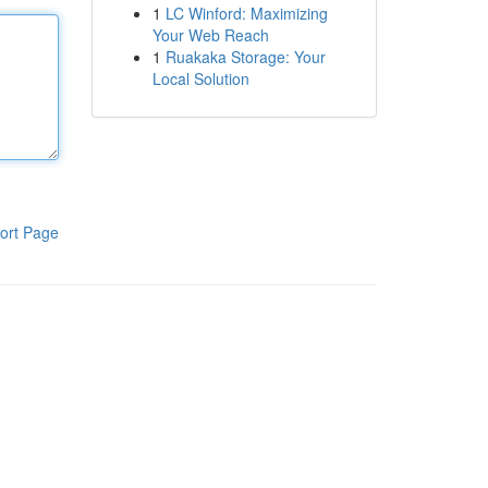
1
LC Winford: Maximizing
Your Web Reach
1
Ruakaka Storage: Your
Local Solution
ort Page