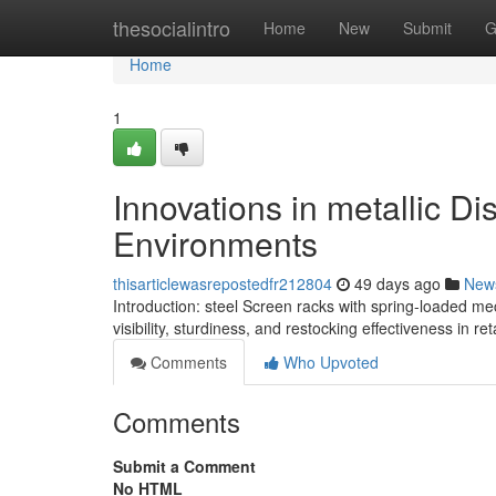
Home
thesocialintro
Home
New
Submit
G
Home
1
Innovations in metallic Di
Environments
thisarticlewasrepostedfr212804
49 days ago
New
Introduction: steel Screen racks with spring-loaded m
visibility, sturdiness, and restocking effectiveness in r
Comments
Who Upvoted
Comments
Submit a Comment
No HTML