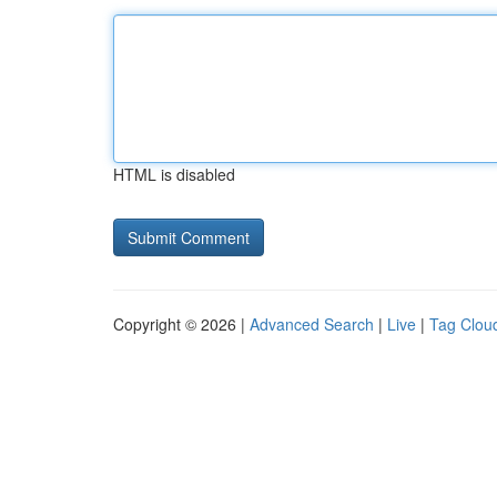
HTML is disabled
Copyright © 2026 |
Advanced Search
|
Live
|
Tag Clou