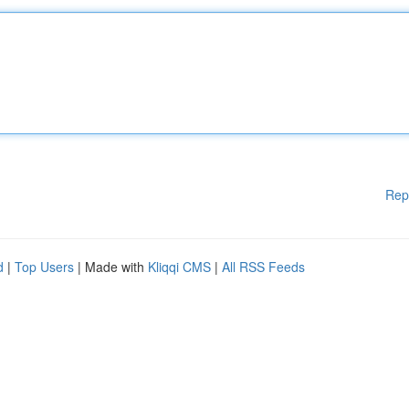
Rep
d
|
Top Users
| Made with
Kliqqi CMS
|
All RSS Feeds