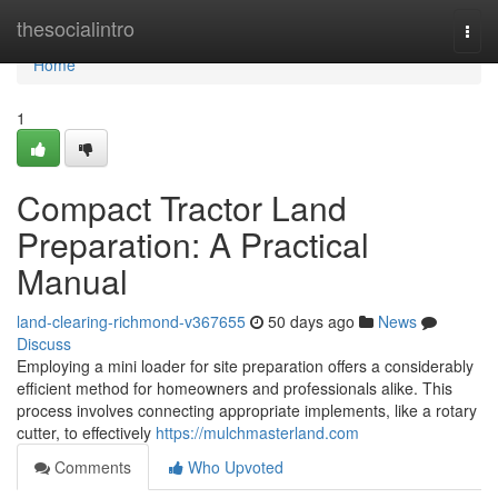
Home
thesocialintro
Togg
navi
Home
1
Compact Tractor Land
Preparation: A Practical
Manual
land-clearing-richmond-v367655
50 days ago
News
Discuss
Employing a mini loader for site preparation offers a considerably
efficient method for homeowners and professionals alike. This
process involves connecting appropriate implements, like a rotary
cutter, to effectively
https://mulchmasterland.com
Comments
Who Upvoted