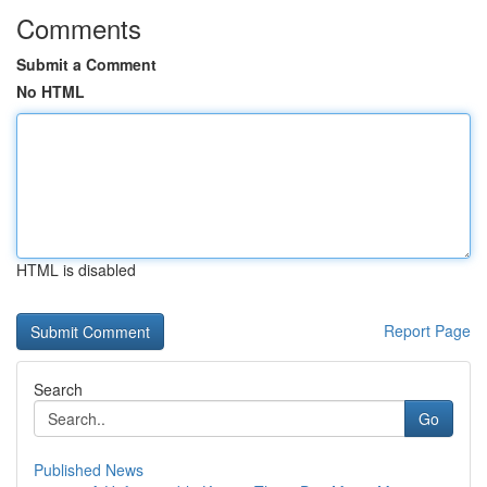
Comments
Submit a Comment
No HTML
HTML is disabled
Report Page
Search
Go
Published News