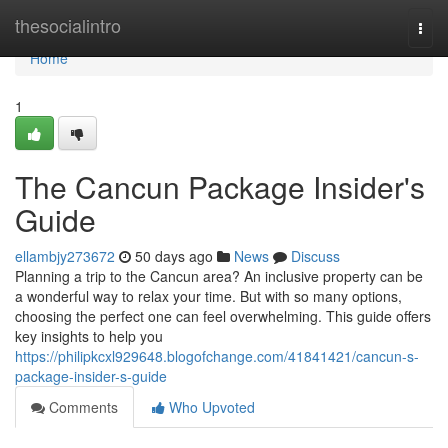
Home
thesocialintro
Togg
navi
Home
1
The Cancun Package Insider's
Guide
ellambjy273672
50 days ago
News
Discuss
Planning a trip to the Cancun area? An inclusive property can be
a wonderful way to relax your time. But with so many options,
choosing the perfect one can feel overwhelming. This guide offers
key insights to help you
https://philipkcxl929648.blogofchange.com/41841421/cancun-s-
package-insider-s-guide
Comments
Who Upvoted