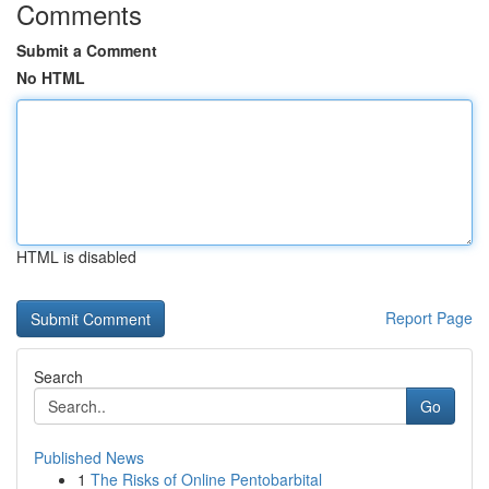
Comments
Submit a Comment
No HTML
HTML is disabled
Report Page
Search
Go
Published News
1
The Risks of Online Pentobarbital