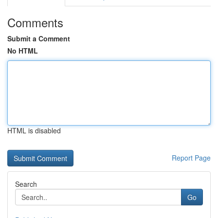
Comments
Submit a Comment
No HTML
HTML is disabled
Report Page
Search
Go