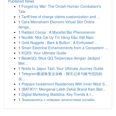
Published News
1
Forged by War: The Orcish-Human Combatant’s
Tale
1
Tariff free of charge claims customization and ...
1
Cara Memahami Ekonomi Virtual Slot Online
denga...
1
Radiant Cocoa : A Mycelial Bar Phenomenon
1
Noci88: Nhà Cái Uy Tín Hàng Đầu Việt Nam
1
Gold Nuggets , Bars & Bullion : A Enthusiast'...
1
Smart Electrical Enhancements from a Competent ...
1
KQXS: Your Ultimate Guide
1
BalakQQ: Situs QQ Terpercaya dengan Jackpot
Mel...
1
Noida to Jaipur Taxi: Your Ultimate Journey Guide
1
Telegram数据恢复全攻略：聊天记录与账号找回的
实...
1
Prepare Investment Residences With Inner West S...
1
{BATIK77: Mengenal Lebih Dekat Brand Kain Bati...
1
Digital Marketing Statistics: Key Trends & I...
1
Знакомьтесь с новыми личностями онлайн