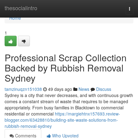
Home
thesocialintro
Togg
navi
Home
1
Professional Scrap Collection
Backed by Rubbish Removal
Sydney
tamzinuqzn151038
49 days ago
News
Discuss
Sydney is a city that never decreases, and with continuous growth
comes a constant stream of waste that requires to be managed
appropriately. From busy families in Blacktown to commercial
residential or commercial
https://margiehtnx157693.review-
blogger.com/63428810/building-site-waste-solutions-from-
rubbish-removal-sydney
Comments
Who Upvoted