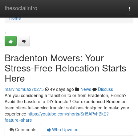
Home
thesocialintro
Togg
navi
Home
1
Bradenton Movers: Your
Stress-Free Relocation Starts
Here
marvinomua270275
49 days ago
News
Discuss
Are you considering a transition to or from Bradenton, Florida?
Avoid the hassle of a DIY transfer! Our experienced Bradenton
team offers full-service transfer solutions designed to make your
experience
https://youtube.com/shorts/SrI5APvhBkE?
feature=share
Comments
Who Upvoted