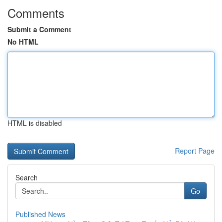
Comments
Submit a Comment
No HTML
HTML is disabled
Report Page
Search
Go
Published News