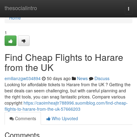
Home
thesocialintro
Togg
navi
Home
1
Find Cheap Flights to Harare
from the UK
emilianzgw034894
50 days ago
News
Discuss
Looking for affordable tickets to Harare from the UK ? Getting the
best deals can seem challenging, but with careful planning and
the right tools, you can snag fantastic prices. Compare various
copyright
https://caoimheajtr788996.suomiblog.com/find-cheap-
flights-to-harare-from-the-uk-57666203
Comments
Who Upvoted
Comments