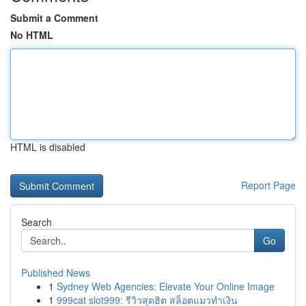
Submit a Comment
No HTML
HTML is disabled
Report Page
Search
Go
Published News
1
Sydney Web Agencies: Elevate Your Online Image
1
999cat slot999: รีวิวสุดฮิต สล็อตแมวทำเงิน