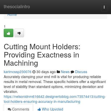
Home
thesocialintro
Togg
navi
Home
1
Cutting Mount Holders:
Providing Exactness in
Machining
karimcssp230076
30 days ago
News
Discuss
Accurately clamping your end mill is vital for producing reliable
results in metal removal. These specific holders offer a significant
level of stability than standard options, minimizing deviation and
vibration.
https://nelsonidnm616642.designertoblog.com/73574413/cutting-
tool-holders-ensuring-accuracy-in-manufacturing
Comments
Who Upvoted