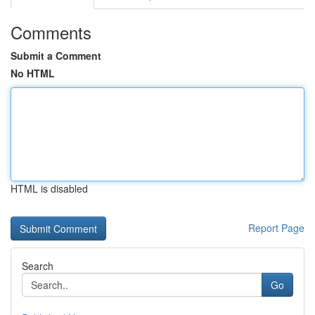
Comments
Submit a Comment
No HTML
HTML is disabled
Report Page
Search
Go