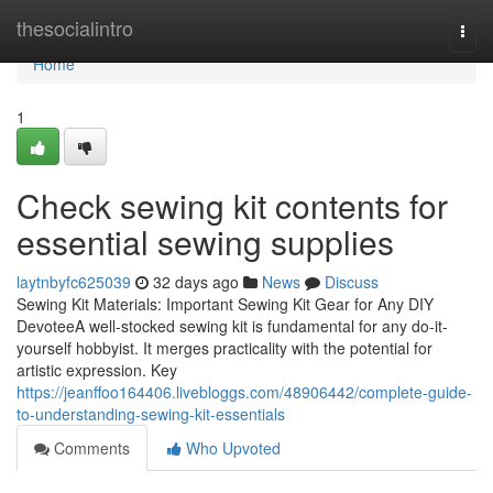
Home
thesocialintro
Togg
navi
Home
1
Check sewing kit contents for
essential sewing supplies
laytnbyfc625039
32 days ago
News
Discuss
Sewing Kit Materials: Important Sewing Kit Gear for Any DIY
DevoteeA well-stocked sewing kit is fundamental for any do-it-
yourself hobbyist. It merges practicality with the potential for
artistic expression. Key
https://jeanffoo164406.livebloggs.com/48906442/complete-guide-
to-understanding-sewing-kit-essentials
Comments
Who Upvoted