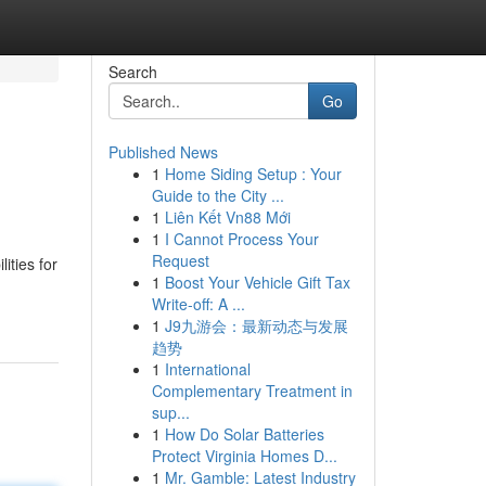
Search
Go
Published News
1
Home Siding Setup : Your
Guide to the City ...
1
Liên Kết Vn88 Mới
1
I Cannot Process Your
Request
lities for
1
Boost Your Vehicle Gift Tax
Write-off: A ...
1
J9九游会：最新动态与发展
趋势
1
International
Complementary Treatment in
sup...
1
How Do Solar Batteries
Protect Virginia Homes D...
1
Mr. Gamble: Latest Industry