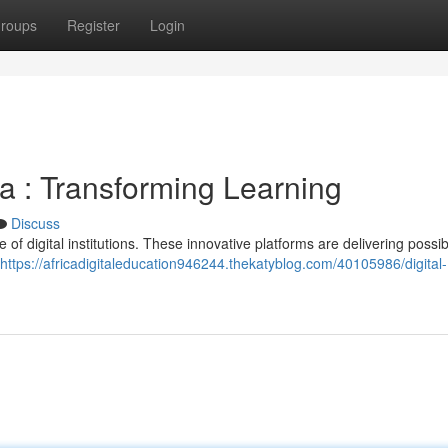
roups
Register
Login
ca : Transforming Learning
Discuss
e of digital institutions. These innovative platforms are delivering possibi
https://africadigitaleducation946244.thekatyblog.com/40105986/digital-