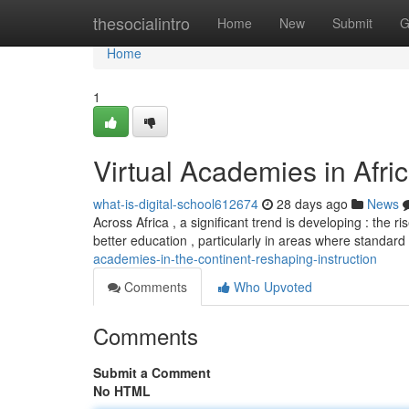
Home
thesocialintro
Home
New
Submit
G
Home
1
Virtual Academies in Afri
what-is-digital-school612674
28 days ago
News
Across Africa , a significant trend is developing : the ris
better education , particularly in areas where standard
academies-in-the-continent-reshaping-instruction
Comments
Who Upvoted
Comments
Submit a Comment
No HTML