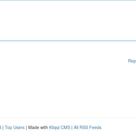
Rep
d
|
Top Users
| Made with
Kliqqi CMS
|
All RSS Feeds