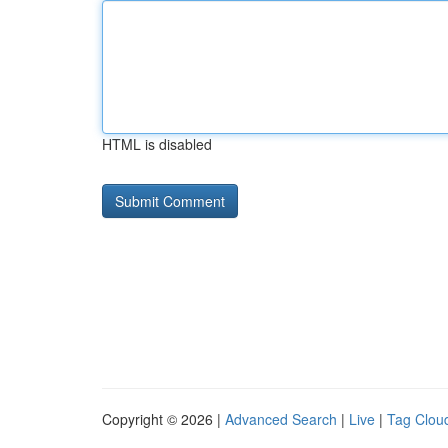
HTML is disabled
Copyright © 2026 |
Advanced Search
|
Live
|
Tag Clou