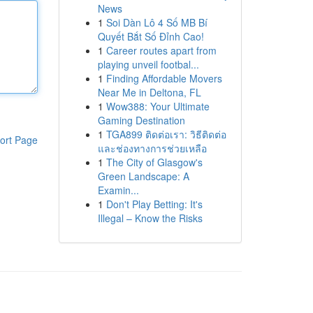
News
1
Soi Dàn Lô 4 Số MB Bí
Quyết Bắt Số Đỉnh Cao!
1
Career routes apart from
playing unveil footbal...
1
Finding Affordable Movers
Near Me in Deltona, FL
1
Wow388: Your Ultimate
Gaming Destination
1
TGA899 ติดต่อเรา: วิธีติดต่อ
ort Page
และช่องทางการช่วยเหลือ
1
The City of Glasgow's
Green Landscape: A
Examin...
1
Don't Play Betting: It's
Illegal – Know the Risks