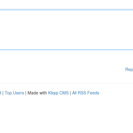
Rep
d
|
Top Users
| Made with
Kliqqi CMS
|
All RSS Feeds