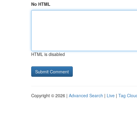
No HTML
HTML is disabled
Copyright © 2026 |
Advanced Search
|
Live
|
Tag Clou