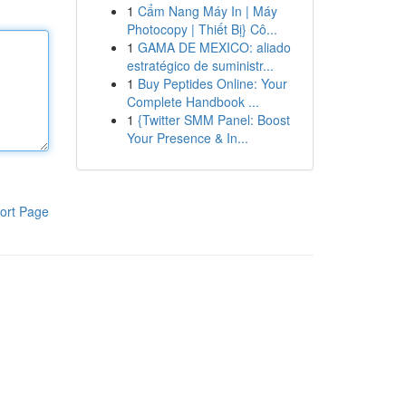
1
Cẩm Nang Máy In | Máy
Photocopy | Thiết Bị} Cô...
1
GAMA DE MEXICO: aliado
estratégico de suministr...
1
Buy Peptides Online: Your
Complete Handbook ...
1
{Twitter SMM Panel: Boost
Your Presence & In...
ort Page