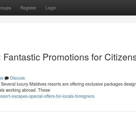
roups
Register
Login
Fantastic Promotions for Citizen
ws
Discuss
Several luxury Maldives resorts are offering exclusive packages desig
duals working abroad. These
esort-escapes-special-offers-for-locals-foreigners