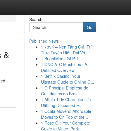
Search
Go
Published News
1
789K – Nền Tảng Giải Trí
s &
Trực Tuyến Hiện Đại Vớ...
1
BrightMeds GLP-1
1
CNC ATC Machines : A
Detailed Overview
1
Betflik Casino: Your
ned
Ultimate Guide to Online G...
1
O Principal Empresa de
Guindastes do Brasil:...
1
Attain Tidy Characteristic
Utilizing Deceased E...
1
Ocala Movers: Affordable
Moves to On Top of the...
1
Rose Oil: Your Complete
Guide to Value, Perk...