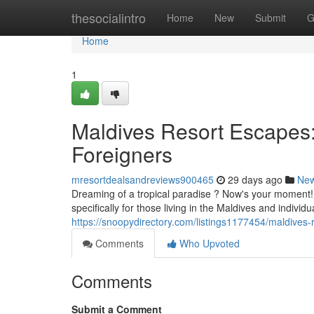
Home
thesocialintro
Home
New
Submit
G
Home
1
Maldives Resort Escapes: 
Foreigners
mresortdealsandreviews900465
29 days ago
Ne
Dreaming of a tropical paradise ? Now's your moment! 
specifically for those living in the Maldives and indivi
https://snoopydirectory.com/listings1177454/maldives-r
Comments
Who Upvoted
Comments
Submit a Comment