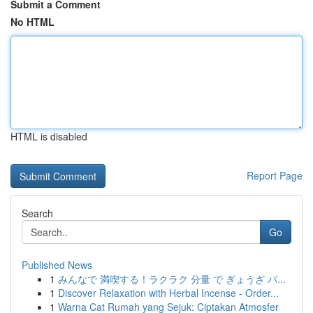
Submit a Comment
No HTML
HTML is disabled
Report Page
Search
Go
Published News
1
みんなで 満喫する！ラクラク 分量 で ぎょうざ パ...
1
Discover Relaxation with Herbal Incense - Order...
1
Warna Cat Rumah yang Sejuk: Ciptakan Atmosfer