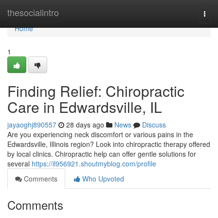
Home
thesocialintro
Togg
navi
Home
1
Finding Relief: Chiropractic
Care in Edwardsville, IL
jayaoghj890557
28 days ago
News
Discuss
Are you experiencing neck discomfort or various pains in the
Edwardsville, Illinois region? Look into chiropractic therapy offered
by local clinics. Chiropractic help can offer gentle solutions for
several
https://il956921.shoutmyblog.com/profile
Comments
Who Upvoted
Comments