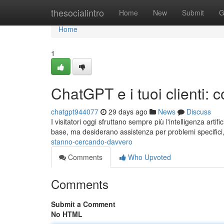
Home
thesocialintro
Home
New
Submit
G
Home
1
ChatGPT e i tuoi clienti:
chatgpt944077
29 days ago
News
Discuss
I visitatori oggi sfruttano sempre più l'intelligenza artif
base, ma desiderano assistenza per problemi specifici
stanno-cercando-davvero
Comments
Who Upvoted
Comments
Submit a Comment
No HTML