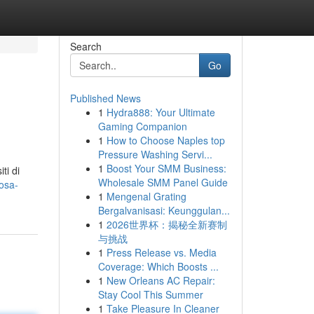
Search
Go
Published News
1
Hydra888: Your Ultimate
Gaming Companion
1
How to Choose Naples top
Pressure Washing Servi...
1
Boost Your SMM Business:
ti di
Wholesale SMM Panel Guide
cosa-
1
Mengenal Grating
Bergalvanisasi: Keunggulan...
1
2026世界杯：揭秘全新赛制
与挑战
1
Press Release vs. Media
Coverage: Which Boosts ...
1
New Orleans AC Repair:
Stay Cool This Summer
1
Take Pleasure In Cleaner