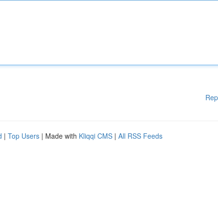
Rep
d
|
Top Users
| Made with
Kliqqi CMS
|
All RSS Feeds