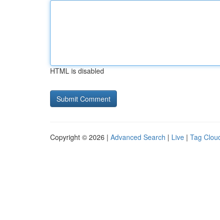
HTML is disabled
Copyright © 2026 |
Advanced Search
|
Live
|
Tag Clou