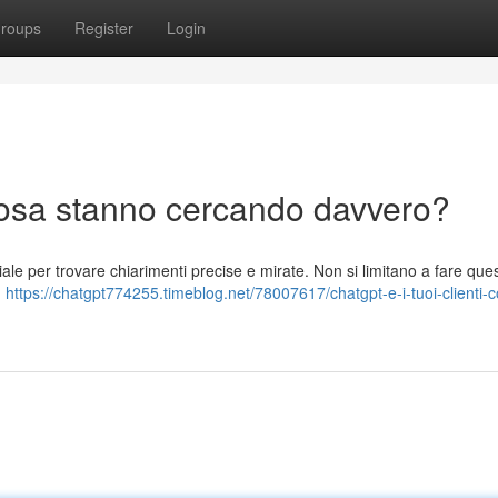
roups
Register
Login
 cosa stanno cercando davvero?
iciale per trovare chiarimenti precise e mirate. Non si limitano a fare quesi
,
https://chatgpt774255.timeblog.net/78007617/chatgpt-e-i-tuoi-clienti-