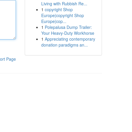
Living with Rubbish Re...
1
copyright Shop
Europe|copyright Shop
Europe|cop...
1
Polepalusa Dump Trailer:
Your Heavy-Duty Workhorse
1
Appreciating contemporary
donation paradigms an...
ort Page