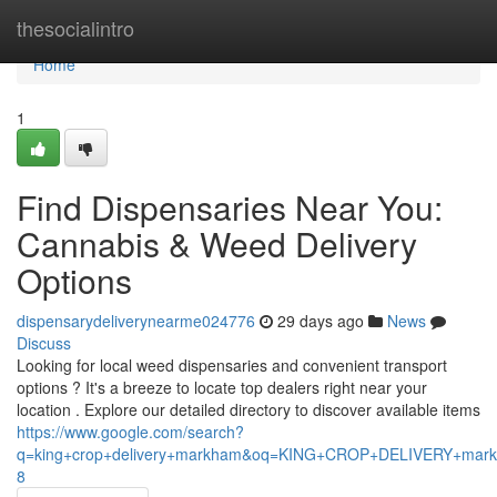
Home
thesocialintro
Home
1
Find Dispensaries Near You:
Cannabis & Weed Delivery
Options
dispensarydeliverynearme024776
29 days ago
News
Discuss
Looking for local weed dispensaries and convenient transport
options ? It's a breeze to locate top dealers right near your
location . Explore our detailed directory to discover available items
https://www.google.com/search?
q=king+crop+delivery+markham&oq=KING+CROP+DELIVERY+m
8