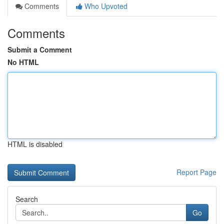
Comments
Who Upvoted
Comments
Submit a Comment
No HTML
HTML is disabled
Report Page
Search
Go