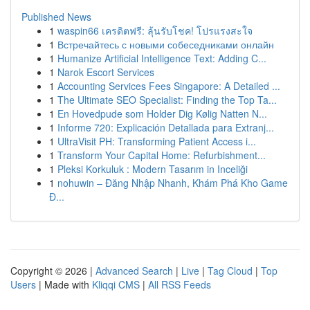
Published News
1
waspin66 เครดิตฟรี: ลุ้นรับโชค! โปรแรงสะใจ
1
Встречайтесь с новыми собеседниками онлайн
1
Humanize Artificial Intelligence Text: Adding C...
1
Narok Escort Services
1
Accounting Services Fees Singapore: A Detailed ...
1
The Ultimate SEO Specialist: Finding the Top Ta...
1
En Hovedpude som Holder Dig Kølig Natten N...
1
Informe 720: Explicación Detallada para Extranj...
1
UltraVisit PH: Transforming Patient Access i...
1
Transform Your Capital Home: Refurbishment...
1
Pleksi Korkuluk : Modern Tasarım in Inceliği
1
nohuwin – Đăng Nhập Nhanh, Khám Phá Kho Game
Đ...
Copyright © 2026 |
Advanced Search
|
Live
|
Tag Cloud
|
Top
Users
| Made with
Kliqqi CMS
|
All RSS Feeds