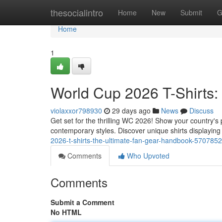
Home
thesocialintro
Home
New
Submit
G
Home
1
World Cup 2026 T-Shirts:
violaxxor798930
29 days ago
News
Discuss
Get set for the thrilling WC 2026! Show your country's p
contemporary styles. Discover unique shirts displayin
2026-t-shirts-the-ultimate-fan-gear-handbook-570785
Comments
Who Upvoted
Comments
Submit a Comment
No HTML