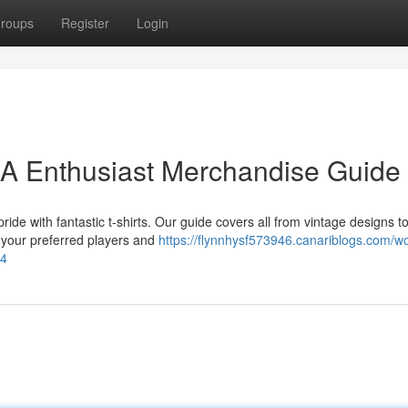
roups
Register
Login
 A Enthusiast Merchandise Guide
ride with fantastic t-shirts. Our guide covers all from vintage designs t
g your preferred players and
https://flynnhysf573946.canariblogs.com/wo
24