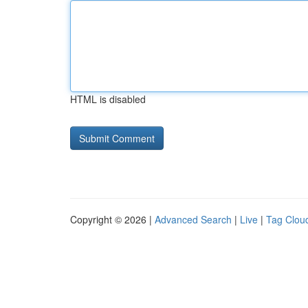
HTML is disabled
Copyright © 2026 |
Advanced Search
|
Live
|
Tag Clou