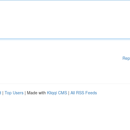
Rep
d
|
Top Users
| Made with
Kliqqi CMS
|
All RSS Feeds