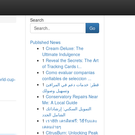
Search
Go
Published News
1
Cream-Deluxe: The
Ultimate Indulgence
1
Reveal the Secrets: The Art
of Tracking Cards i...
1
Como evaluar companias
o
confiables de seleccion ...
rld-cup-
1
قطر: خدمات دعم في المرافئ
وتسهيل وصولك
1
Conservatory Repairs Near
Me: A Local Guide
1
التمويل السكني: إرشاداتك
الشامل الجدد
1
เรา8th เครดิตฟรี: วิธีรับและ
เคลมง่ายๆ
1
CitrusBurn: Unlocking Peak