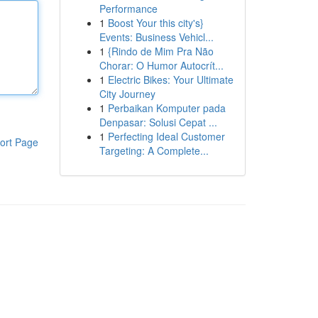
Performance
1
Boost Your this city's}
Events: Business Vehicl...
1
{Rindo de Mim Pra Não
Chorar: O Humor Autocrít...
1
Electric Bikes: Your Ultimate
City Journey
1
Perbaikan Komputer pada
Denpasar: Solusi Cepat ...
1
Perfecting Ideal Customer
ort Page
Targeting: A Complete...