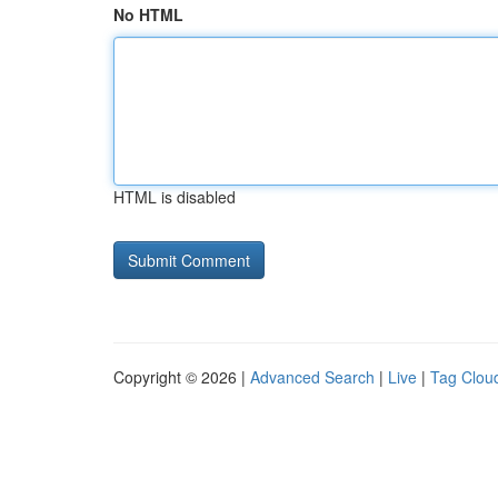
No HTML
HTML is disabled
Copyright © 2026 |
Advanced Search
|
Live
|
Tag Clou