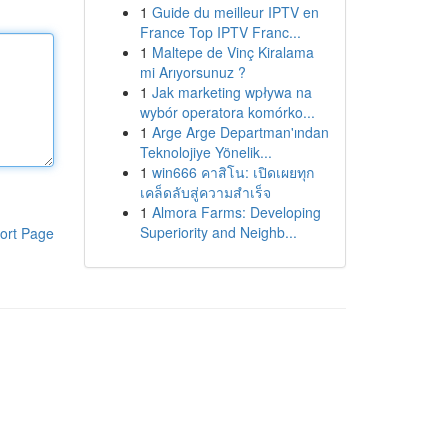
1
Guide du meilleur IPTV en
France Top IPTV Franc...
1
Maltepe de Vinç Kiralama
mi Arıyorsunuz ?
1
Jak marketing wpływa na
wybór operatora komórko...
1
Arge Arge Departman'ından
Teknolojiye Yönelik...
1
win666 คาสิโน: เปิดเผยทุก
เคล็ดลับสู่ความสำเร็จ
1
Almora Farms: Developing
Superiority and Neighb...
ort Page