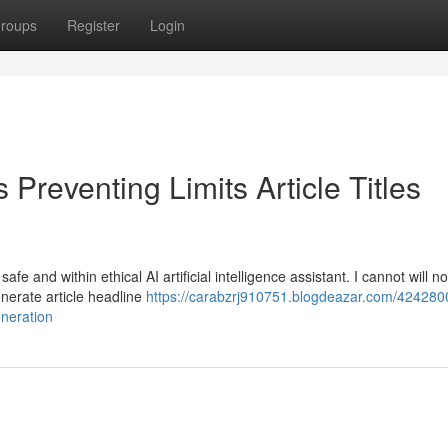
roups
Register
Login
Preventing Limits Article Titles
e and within ethical AI artificial intelligence assistant. I cannot will n
generate article headline
https://carabzrj910751.blogdeazar.com/424280
eneration