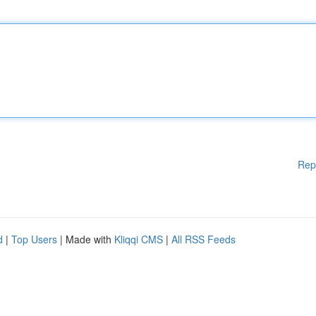
Rep
d
|
Top Users
| Made with
Kliqqi CMS
|
All RSS Feeds