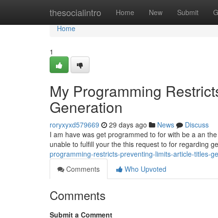
Home
thesocialintro
Home
New
Submit
G
Home
1
My Programming Restricts 
Generation
roryxyxd579669
29 days ago
News
Discuss
I am have was get programmed to for with be a an the saf
unable to fulfill your the this request to for regarding 
programming-restricts-preventing-limits-article-titles-g
Comments
Who Upvoted
Comments
Submit a Comment