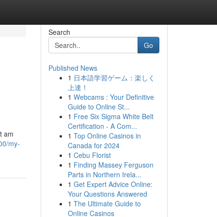
Search
Go
Published News
1
日本語学習ゲーム：楽しく
上達！
1
Webcams : Your Definitive
Guide to Online St...
1
Free Six Sigma White Belt
Certification - A Com...
ot am
1
Top Online Casinos in
00/my-
Canada for 2024
1
Cebu Florist
1
Finding Massey Ferguson
Parts in Northern Irela...
1
Get Expert Advice Online:
Your Questions Answered
1
The Ultimate Guide to
Online Casinos