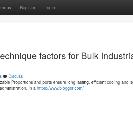
roups
Register
Login
chnique factors for Bulk Industri
s
Discuss
zable Proportions and ports ensure long lasting, efficient cooling and l
 administration. In a
https://www.blogger.com/