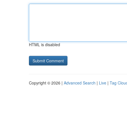
HTML is disabled
Copyright © 2026 |
Advanced Search
|
Live
|
Tag Clou