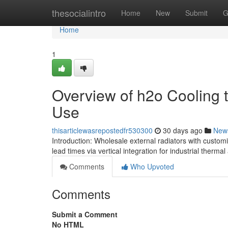
Home
thesocialintro
Home
New
Submit
G
Home
1
Overview of h2o Cooling te
Use
thisarticlewasrepostedfr530300
30 days ago
New
Introduction: Wholesale external radiators with customi
lead times via vertical integration for industrial thermal
Comments
Who Upvoted
Comments
Submit a Comment
No HTML