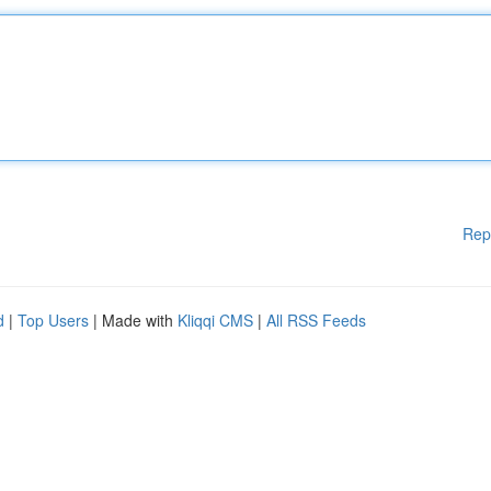
Rep
d
|
Top Users
| Made with
Kliqqi CMS
|
All RSS Feeds