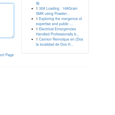
南
1
308 Loading : 168Grain
SMK using Powder...
1
Exploring the mergence of
expertise and public ...
1
Electrical Emergencies
Handled Professionally b...
1
Camion Remolque en {Dos
la localidad de Dos H...
ort Page