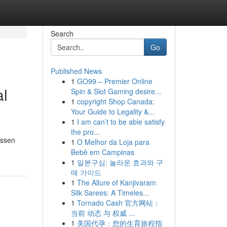
Search
Go
Published News
1
GO99 – Premier Online
al
Spin & Slot Gaming desire...
1
copyright Shop Canada:
Your Guide to Legality &...
1
I am can’t to be able satisfy
the pro...
essen
1
O Melhor da Loja para
Bebê em Campinas
1
일본구심: 놀라운 효과와 구
매 가이드
1
The Allure of Kanjivaram
Silk Sarees: A Timeles...
1
Tornado Cash 官方网站：
当前 动态 与 权威 ...
1
美国代孕：您的生育旅程指