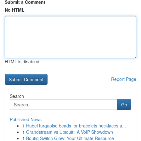
Submit a Comment
No HTML
HTML is disabled
Report Page
Search
Go
Published News
1
Hubei turquoise beads for bracelets necklaces a...
1
Grandstream vs Ubiquiti: A VoIP Showdown
1
Boutiq Switch Glow: Your Ultimate Resource