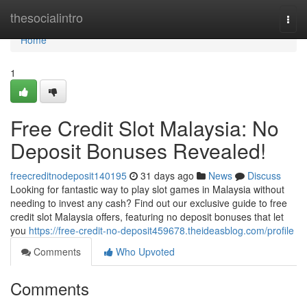
Home
thesocialintro
Togg
navi
Home
1
Free Credit Slot Malaysia: No
Deposit Bonuses Revealed!
freecreditnodeposit140195
31 days ago
News
Discuss
Looking for fantastic way to play slot games in Malaysia without
needing to invest any cash? Find out our exclusive guide to free
credit slot Malaysia offers, featuring no deposit bonuses that let
you
https://free-credit-no-deposit459678.theideasblog.com/profile
Comments
Who Upvoted
Comments