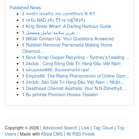
Published News
1
অনলাইন কেনাকাটার সেরা ওয়েবসাইটগুলো কী কী?
1
เซรั่ม NAD จริง รีวิวจากผู้ใช้จริง
1
King Street Wharf: A Darling Harbour Guide
1
تقرير سلامة شامل ومفصل
1
WK66 Contact Us: Your Questions Answered
1
Rubbish Removal Parramatta Making Home
Cleanout...
1
Nova Scrap Copper Recycling – Sydney’s Leading ...
1
24club : Cộng Đồng Giải Trí Hàng Đầu Việt Nam
1
ผลบอลสด888: อัปเดตสกอร์ล่าสุด!
1
Empire88: The Rising Phenomenon of Online Gam...
1
24club: Sàn Giải Trí Hàng Đầu Việt Nam – Nhận...
1
Deadhead Chemist Australia: Your N,N-Dimethylt...
1
Bu şehirde Premium Hostes Tesisleri
Copyright © 2026 |
Advanced Search
|
Live
|
Tag Cloud
|
Top
Users
| Made with
Kliqqi CMS
|
All RSS Feeds