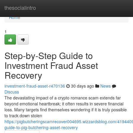
Home
thesocialintro
Home
1
Step-by-Step Guide to
Investment Fraud Asset
Recovery
investment-fraud-asset-r470136
30 days ago
News
Discuss
The devastating impact of a crypto romance scam extends far
beyond emotional heartbreak; it often results in severe financial
loss. Many targets find themselves wondering if it is truly possible
to track down stolen
https://pigbutcheringscamrecover004695.wizzardsblog.com/4194409
guide-to-pig-butchering-asset-recovery