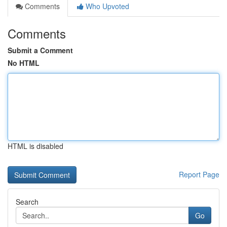
Comments
Who Upvoted
Comments
Submit a Comment
No HTML
HTML is disabled
Report Page
Search
Go