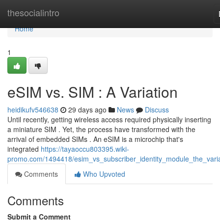
Home
thesocialintro
Home
1
eSIM vs. SIM : A Variation
heidikufv546638
29 days ago
News
Discuss
Until recently, getting wireless access required physically inserting
a miniature SIM . Yet, the process have transformed with the
arrival of embedded SIMs . An eSIM is a microchip that's
integrated
https://tayaoccu803395.wiki-
promo.com/1494418/esim_vs_subscriber_identity_module_the_varia
Comments
Who Upvoted
Comments
Submit a Comment