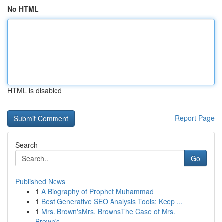
No HTML
HTML is disabled
Report Page
Search
Go
Published News
1
A Biography of Prophet Muhammad
1
Best Generative SEO Analysis Tools: Keep ...
1
Mrs. Brown'sMrs. BrownsThe Case of Mrs.
Brown's...