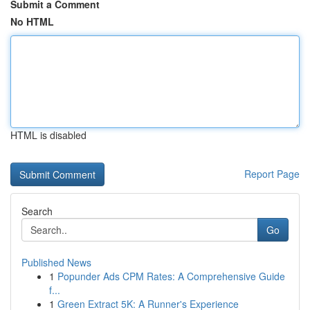
Submit a Comment
No HTML
HTML is disabled
Report Page
Search
Go
Published News
1
Popunder Ads CPM Rates: A Comprehensive Guide
f...
1
Green Extract 5K: A Runner's Experience