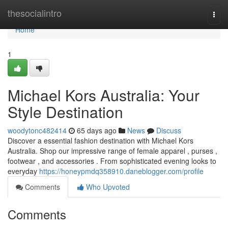
Home
thesocialintro
Togg
navi
Home
1
Michael Kors Australia: Your
Style Destination
woodytonc482414
65 days ago
News
Discuss
Discover a essential fashion destination with Michael Kors
Australia. Shop our impressive range of female apparel , purses ,
footwear , and accessories . From sophisticated evening looks to
everyday
https://honeypmdq358910.daneblogger.com/profile
Comments
Who Upvoted
Comments