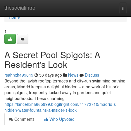
Home
thesocialintro
Togg
navi
Home
1
A Secret Pool Spigots: A
Resident's Look
rsahnxh499849
56 days ago
News
Discuss
Beyond the lavish rooftop terraces and city-run swimming bathing
areas, Madrid keeps a delightful hidden – a network of historic
pool spigots, frequently tucked away in gardens and quiet
neighborhoods. These charming
https://lancehxha665999.blogitright.com/41772710/madrid-s-
hidden-water-fountains-a-insider-s-look
Comments
Who Upvoted