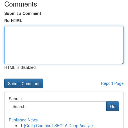
Comments
Submit a Comment
No HTML
HTML is disabled
Report Page
Search
Go
Published News
1
{Craig Campbell SEO: A Deep Analysis